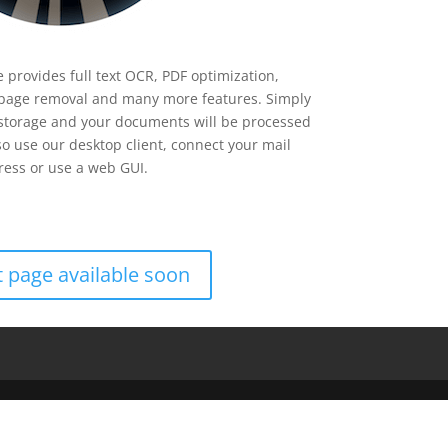
 provides full text OCR, PDF optimization,
page removal and many more features. Simply
 storage and your documents will be processed
so use our desktop client, connect your mail
ess or use a web GUI.
 page available soon