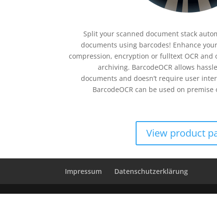
Split your scanned document stack automa
documents using barcodes! Enhance your
compression, encryption or fulltext OCR and 
archiving. BarcodeOCR allows hassle
documents and doesn’t require user inter
BarcodeOCR can be used on premise o
View product p
Impressum
Datenschutzerklärung