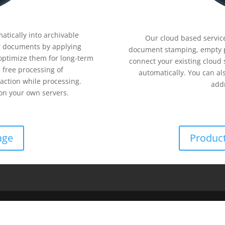
tically into archivable
Our cloud based service
 documents by applying
document stamping, empty 
optimize them for long-term
connect your existing cloud
 free processing of
automatically. You can al
action while processing.
addr
n your own servers.
age
Product