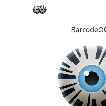
BarcodeO