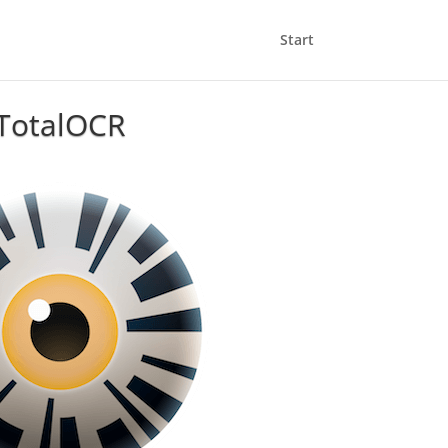
Start
TotalOCR